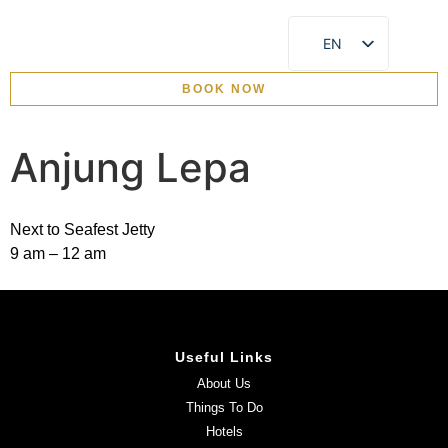
EN
CN
BOOK NOW
EVENTS & CELEBRATION
Anjung Lepa
Next to Seafest Jetty
9 am – 12 am
Useful Links
About Us
Things To Do
Hotels