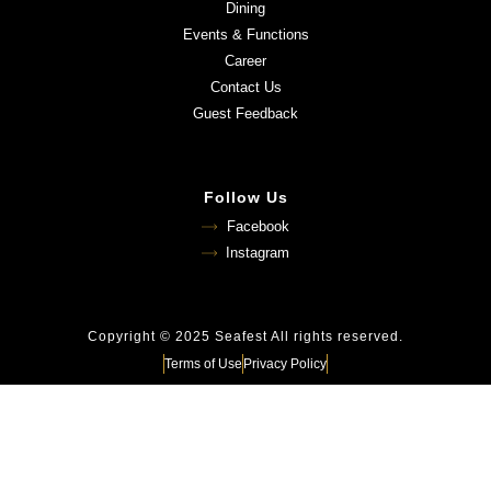
Dining
Events & Functions
Career
Contact Us
Guest Feedback
Follow Us
Facebook
Instagram
Copyright © 2025 Seafest All rights reserved.
Terms of Use
Privacy Policy